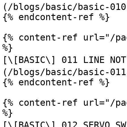
(/blogs/basic/basic-010
{% endcontent-ref %}

{% content-ref url="/pa
%}

[\[BASIC\] 011 LINE NOTIF
(/blogs/basic/basic-011
{% endcontent-ref %}

{% content-ref url="/pa
%}

[\[BASIC\] 012 SERVO SWE