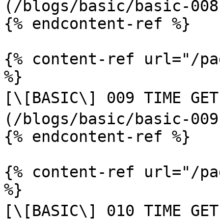
(/blogs/basic/basic-008
{% endcontent-ref %}

{% content-ref url="/pa
%}

[\[BASIC\] 009 TIME GET
(/blogs/basic/basic-009
{% endcontent-ref %}

{% content-ref url="/pa
%}

[\[BASIC\] 010 TIME GET