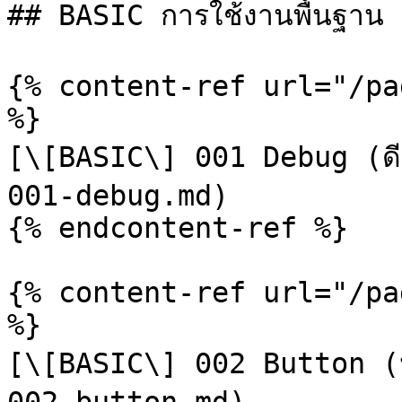
## BASIC การใช้งานพื้นฐาน

{% content-ref url="/pa
%}

[\[BASIC\] 001 Debug (ดี
001-debug.md)

{% endcontent-ref %}

{% content-ref url="/pa
%}

[\[BASIC\] 002 Button (