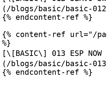
(/blogs/basic/basic-012
{% endcontent-ref %}

{% content-ref url="/pa
%}

[\[BASIC\] 013 ESP NOW (ส่
(/blogs/basic/basic-013