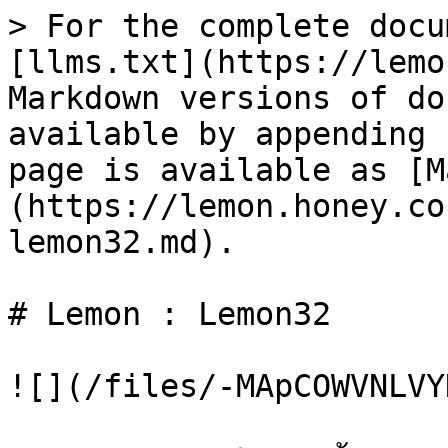
> For the complete docu
[llms.txt](https://lemo
Markdown versions of do
available by appending 
page is available as [M
(https://lemon.honey.co
lemon32.md).

# Lemon : Lemon32

![](/files/-MApCOWVNLVY