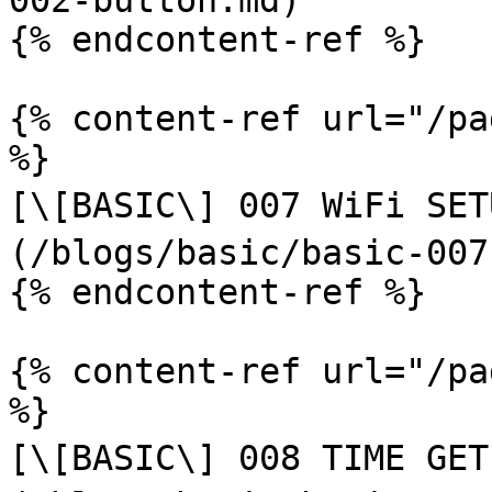
002-button.md)

{% endcontent-ref %}

{% content-ref url="/pa
%}

[\[BASIC\] 007 WiFi SETU
(/blogs/basic/basic-007
{% endcontent-ref %}

{% content-ref url="/pa
%}

[\[BASIC\] 008 TIME GET